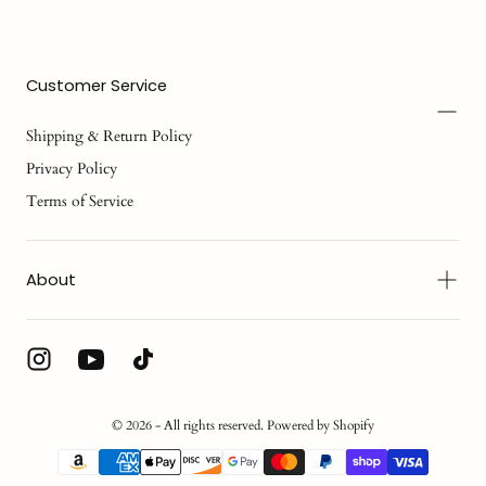
Customer Service
Shipping & Return Policy
Privacy Policy
Terms of Service
About
© 2026 - All rights reserved. Powered by Shopify
{"title"=>"Payment
methods"}