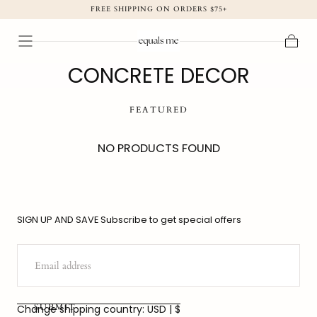
FREE SHIPPING ON ORDERS $75+
SKIP TO
CONTENT
Cart
CONCRETE DECOR
FEATURED
NO PRODUCTS FOUND
SIGN UP AND SAVE Subscribe to get special offers
EMAIL
SUBMIT
Change shipping country: USD | $